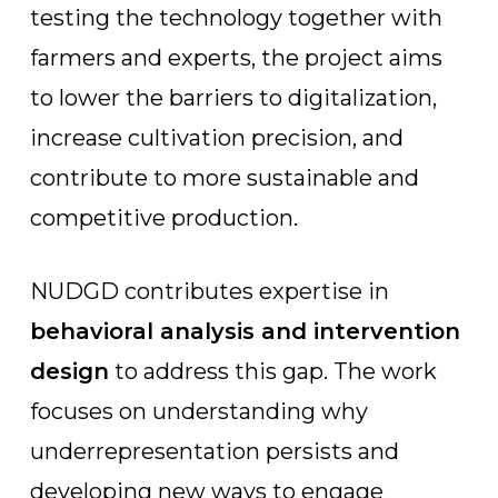
testing the technology together with
farmers and experts, the project aims
to lower the barriers to digitalization,
increase cultivation precision, and
contribute to more sustainable and
competitive production.
NUDGD contributes expertise in
behavioral analysis and intervention
design
to address this gap. The work
focuses on understanding why
underrepresentation persists and
developing new ways to engage