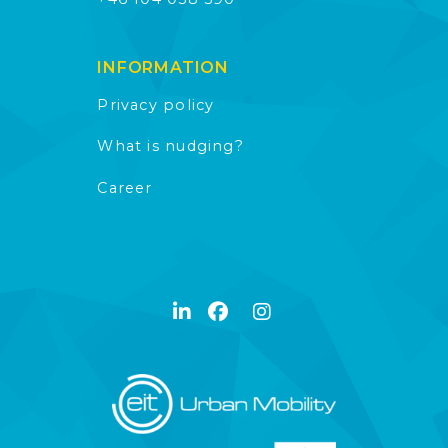
INFORMATION
Privacy policy
What is nudging?
Career