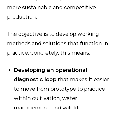
more sustainable and competitive
production.
The objective is to develop working
methods and solutions that function in
practice. Concretely, this means:
Developing an operational
diagnostic loop
that makes it easier
to move from prototype to practice
within cultivation, water
management, and wildlife;