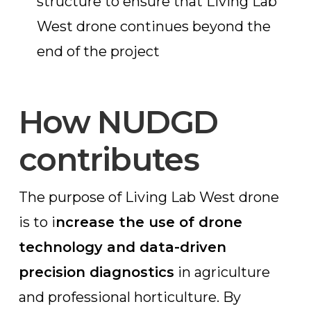
structure to ensure that Living Lab
West drone continues beyond the
end of the project
How NUDGD
contributes
The purpose of Living Lab West drone
is to i
ncrease the use of drone
technology and data-driven
precision diagnostics
in agriculture
and professional horticulture. By