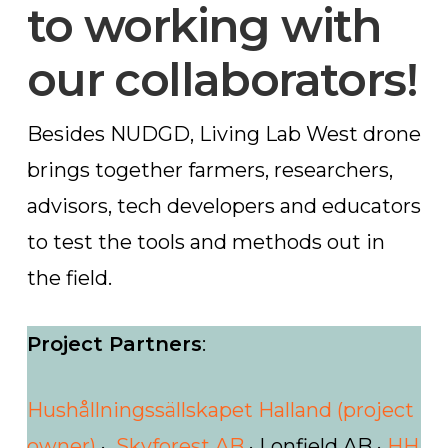
to working with
our collaborators!
Besides NUDGD, Living Lab West drone
brings together farmers, researchers,
advisors, tech developers and educators
to test the tools and methods out in
the field.
Project Partners
:
Hushållningssällskapet Halland (project
owner)
·
Skyforest AB
· Lonfield AB ·
HH