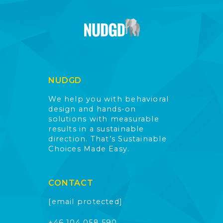
NUDGD
We help you with behavioral
design and hands-on
solutions with measurable
results in a sustainable
direction. That’s Sustainable
Choices Made Easy.
CONTACT
[email protected]
+46 104 058 590