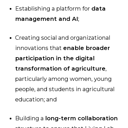
Establishing a platform for
data
management and AI
;
Creating social and organizational
innovations that
enable broader
participation in the digital
transformation of agriculture
,
particularly among women, young
people, and students in agricultural
education; and
Building a
long-term collaboration