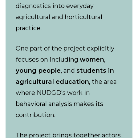
diagnostics into everyday
agricultural and horticultural
practice.
One part of the project explicitly
focuses on including
women
,
young people
, and
students in
agricultural education
, the area
where NUDGD’s work in
behavioral analysis makes its
contribution.
The project brings together actors