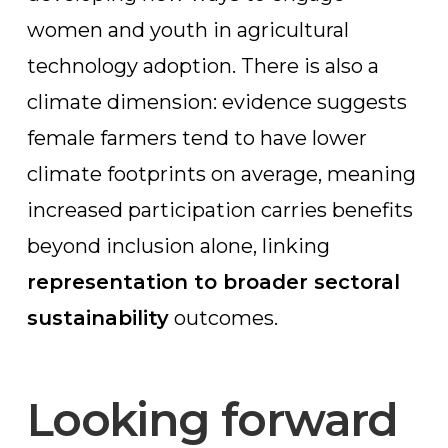
women and youth in agricultural
technology adoption. There is also a
climate dimension: evidence suggests
female farmers tend to have lower
climate footprints on average, meaning
increased participation carries benefits
beyond inclusion alone, linking
representation to broader sectoral
sustainability
outcomes.
Looking forward