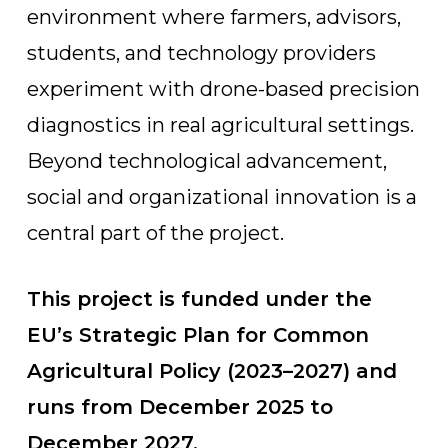
environment where farmers, advisors,
students, and technology providers
experiment with drone-based precision
diagnostics in real agricultural settings.
Beyond technological advancement,
social and organizational innovation is a
central part of the project.
This project is funded under the
EU’s Strategic Plan for Common
Agricultural Policy (2023–2027) and
runs from December 2025 to
December 2027.