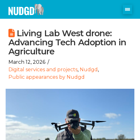
Living Lab West drone:
Advancing Tech Adoption in
Agriculture
March 12, 2026
Digital services and projects
,
Nudgd
,
Public appearances by Nudgd