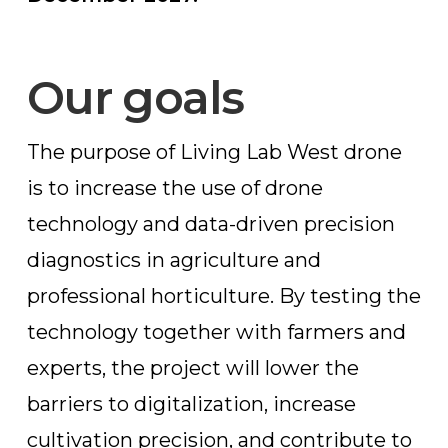
Our goals
The purpose of Living Lab West drone
is to increase the use of drone
technology and data-driven precision
diagnostics in agriculture and
professional horticulture. By testing the
technology together with farmers and
experts, the project will lower the
barriers to digitalization, increase
cultivation precision, and contribute to