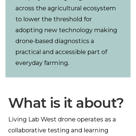
across the agricultural ecosystem
to lower the threshold for
adopting new technology making
drone-based diagnostics a
practical and accessible part of
everyday farming.
What is it about?
Living Lab West drone operates as a
collaborative testing and learning