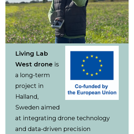
Living Lab
West drone
is
a long-term
project in
Halland,
Sweden aimed
at integrating drone technology
and data-driven precision