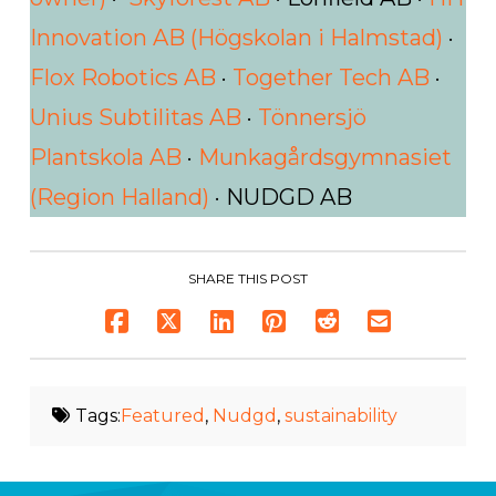
Innovation AB (Högskolan i Halmstad)
·
Flox Robotics AB
·
Together Tech AB
·
Unius Subtilitas AB
·
Tönnersjö
Plantskola AB
·
Munkagårdsgymnasiet
(Region Halland)
· NUDGD AB
SHARE THIS POST
Tags:
Featured
,
Nudgd
,
sustainability