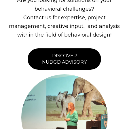
Are you looking for solutions on your
behavioral challenges?
Contact us for expertise, project
management, creative input, and analysis
within the field of behavioral design!
DISCOVER
NUDGD ADVISORY