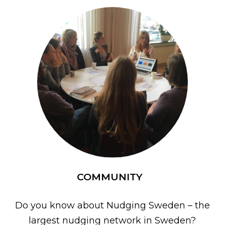
COMMUNITY
Do you know about Nudging Sweden – the
largest nudging network in Sweden?