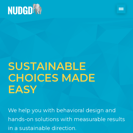
SUSTAINABLE
CHOICES MADE
EASY
We help you with behavioral design and
hands-on solutions with measurable results
in a sustainable direction.