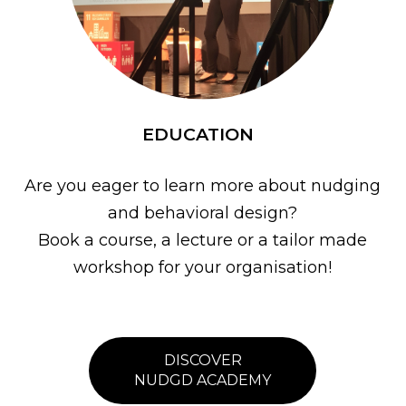
EDUCATION
Are you eager to learn more about nudging
and behavioral design?
Book a course, a lecture or a tailor made
workshop for your organisation!
DISCOVER
NUDGD ACADEMY