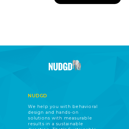
NUDGD
We help you with behavioral
design and hands-on
solutions with measurable
results in a sustainable