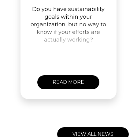
Do you have sustainability
goals within your
organization, but no way to
know if your efforts are
actually working?
READ MORE
VIEW ALL NEWS