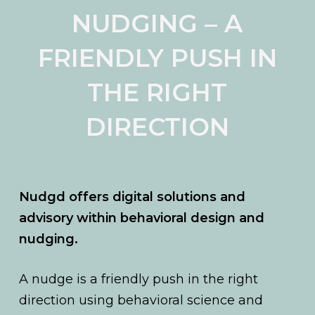
NUDGING – A
FRIENDLY PUSH IN
THE RIGHT
DIRECTION
Nudgd offers digital solutions and
advisory within behavioral design and
nudging.
A nudge is a friendly push in the right
direction using behavioral science and