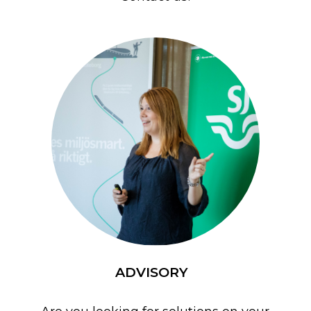
ADVISORY