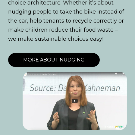
choice architecture. Whether it’s about
nudging people to take the bike instead of
the car, help tenants to recycle correctly or
make children reduce their food waste –
we make sustainable choices easy!
MORE ABOUT NUDGING