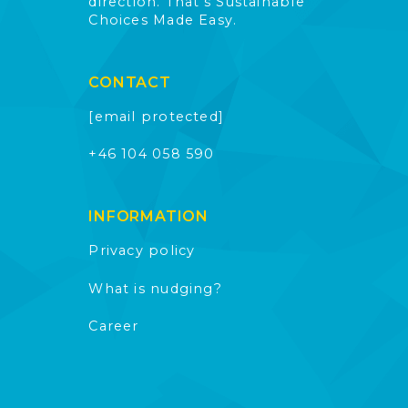
direction. That’s Sustainable
Choices Made Easy.
CONTACT
[email protected]
+46 104 058 590
INFORMATION
Privacy policy
What is nudging?
Career