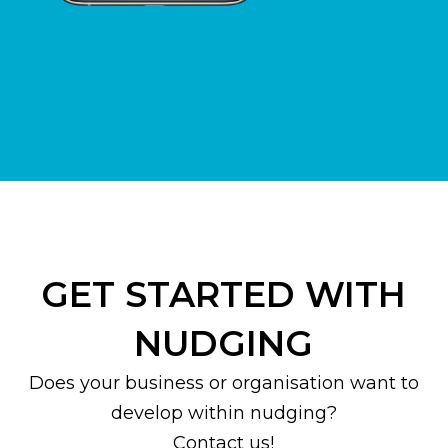
GET STARTED WITH
NUDGING
Does your business or organisation want to
develop within nudging?
Contact us!