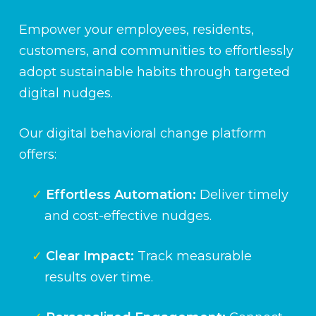
Empower your employees, residents,
customers, and communities to effortlessly
adopt sustainable habits through targeted
digital nudges.
Our digital behavioral change platform
offers:
Effortless Automation:
Deliver timely
and cost-effective nudges.
Clear Impact:
Track measurable
results over time.