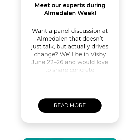
Meet our experts during
Almedalen Week!
Want a panel discussion at
Almedalen that doesn’t
just talk, but actually drives
change? We’ll be in Visby
June 22–26 and would love
to share concrete
examples of how to create
lasting behavioral change.
Get in touch and let’s
meet!
READ MORE