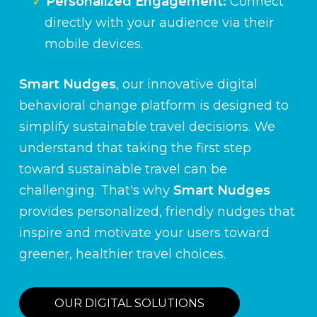
Personalized Engagement:
Connect
directly with your audience via their
mobile devices.
Smart Nudges
, our innovative digital
behavioral change platform is designed to
simplify sustainable travel decisions. We
understand that taking the first step
toward sustainable travel can be
challenging. That's why
Smart Nudges
provides personalized, friendly nudges that
inspire and motivate your users toward
greener, healthier travel choices.
OUR DIGITAL SOLUTIONS