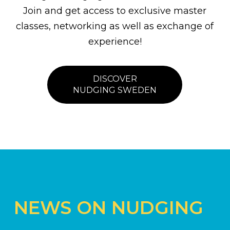
Join and get access to exclusive master
classes, networking as well as exchange of
experience!
DISCOVER
NUDGING SWEDEN
NEWS ON NUDGING