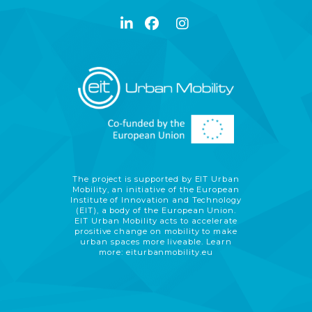
The project is supported by EIT Urban
Mobility, an initiative of the European
Institute of Innovation and Technology
(EIT), a body of the European Union.
EIT Urban Mobility acts to accelerate
prositive change on mobility to make
urban spaces more liveable. Learn
more:
eiturbanmobility.eu