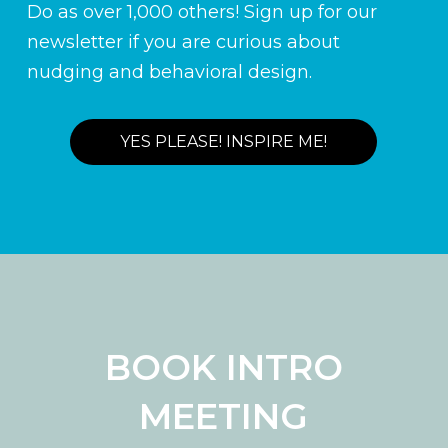
Do as over 1,000 others! Sign up for our
newsletter if you are curious about
nudging and behavioral design.
YES PLEASE! INSPIRE ME!
BOOK INTRO
MEETING