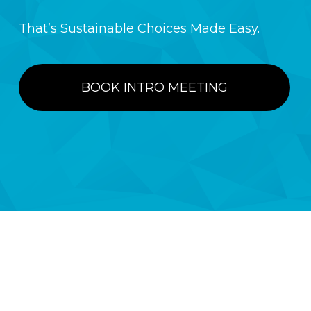
That’s Sustainable Choices Made Easy.
BOOK INTRO MEETING