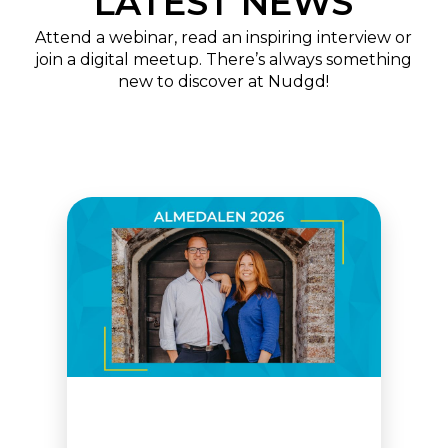
LATEST NEWS
Attend a webinar, read an inspiring interview or
join a digital meetup. There’s always something
new to discover at Nudgd!