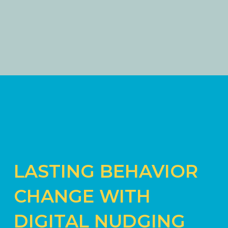
LASTING BEHAVIOR
CHANGE WITH
DIGITAL NUDGING