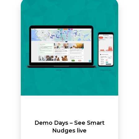
Demo Days – See Smart
Nudges live