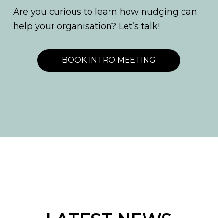
Are you curious to learn how nudging can
help your organisation? Let’s talk!
BOOK INTRO MEETING