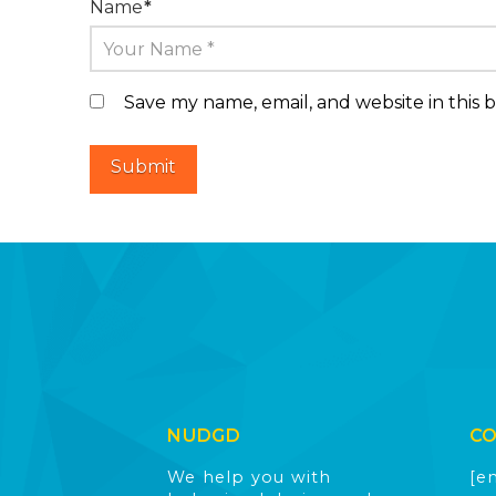
Name
*
Save my name, email, and website in this 
NUDGD
C
We help you with
[e