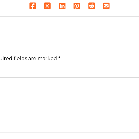
ired fields are marked
*