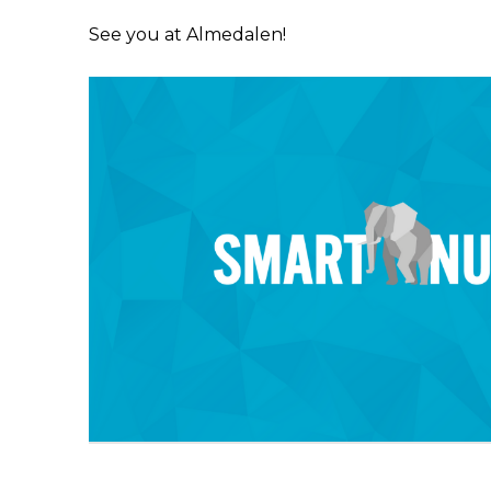
See you at Almedalen!