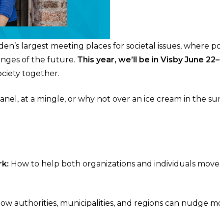
s largest meeting places for societal issues, where polit
enges of the future.
This year, we’ll be in Visby June 22
ciety together.
panel, at a mingle, or why not over an ice cream in the 
rk:
How to help both organizations and individuals move
ow authorities, municipalities, and regions can nudge 