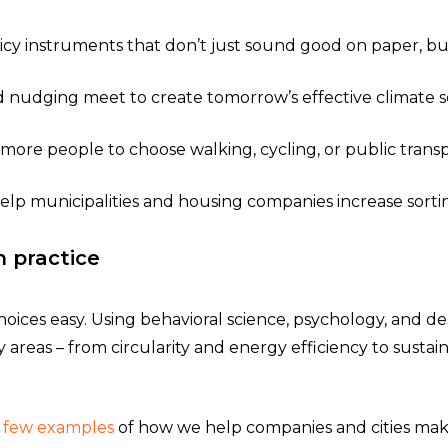
icy instruments that don’t just sound good on paper, but 
nudging meet to create tomorrow’s effective climate so
more people to choose walking, cycling, or public transp
help municipalities and housing companies increase sorti
n practice
oices easy. Using behavioral science, psychology, and d
ty areas – from circularity and energy efficiency to sust
a few examples
of how we help companies and cities make 