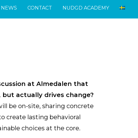
NEWS
CONTACT
NUDGD ACADEMY
scussion at Almedalen that
k, but actually drives change?
ll be on-site, sharing concrete
o create lasting behavioral
inable choices at the core.