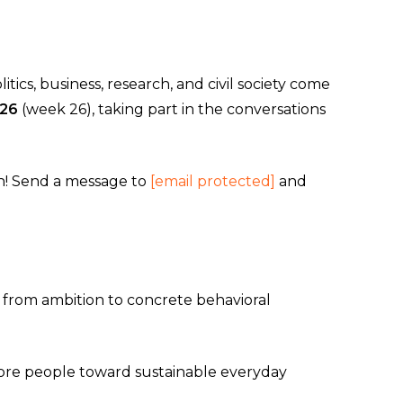
ics, business, research, and civil society come
–26
(week 26), taking part in the conversations
sun! Send a message to
[email protected]
and
 from ambition to concrete behavioral
more people toward sustainable everyday