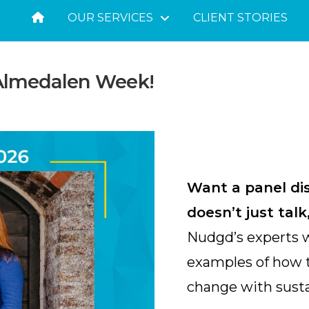
OUR SERVICES
CLIENT STORIES
 Almedalen Week!
Want a panel di
doesn’t just tal
Nudgd’s experts wi
examples of how t
change with susta