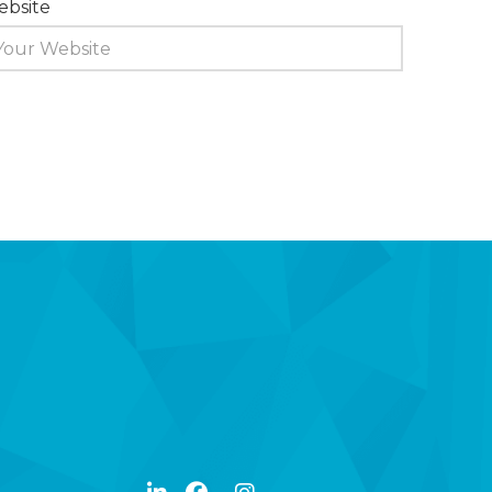
bsite