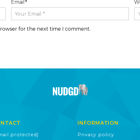
Email
*
We
browser for the next time I comment.
ONTACT
INFORMATION
mail protected]
Privacy policy