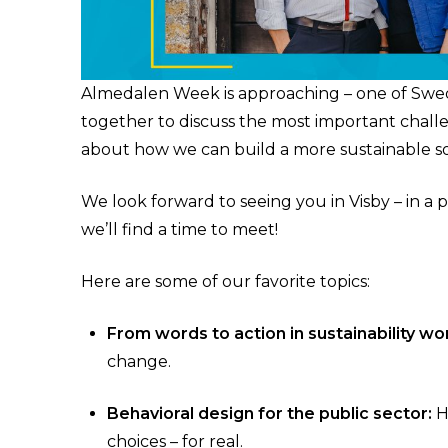
Almedalen Week is approaching – one of Sweden’
together to discuss the most important chall
about how we can build a more sustainable so
We look forward to seeing you in Visby – in a 
we’ll find a time to meet!
Here are some of our favorite topics:
From words to action in sustainability wo
change.
Behavioral design for the public sector:
H
choices – for real.