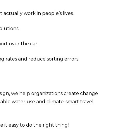
actually work in people’s lives.
lutions.
ort over the car.
ng rates and reduce sorting errors.
esign, we help organizations create change
ainable water use and climate-smart travel
it easy to do the right thing!