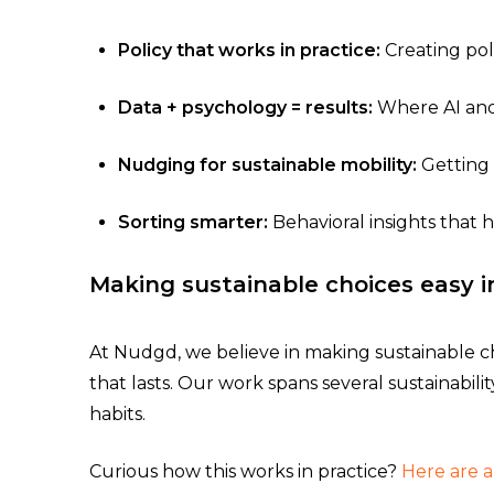
Policy that works in practice:
Creating pol
Data + psychology = results:
Where AI and 
Nudging for sustainable mobility:
Getting 
Sorting smarter:
Behavioral insights that 
Making sustainable choices easy i
At Nudgd, we believe in making sustainable ch
that lasts. Our work spans several sustainabili
habits.
Curious how this works in practice?
Here are 