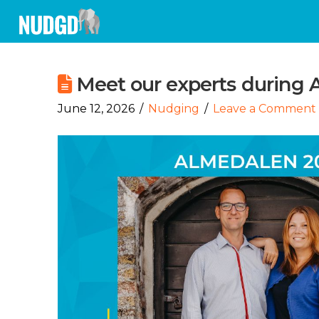
Meet our experts during
June 12, 2026
Nudging
Leave a Comment