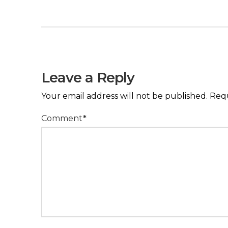
Leave a Reply
Your email address will not be published.
Requ
Comment
*