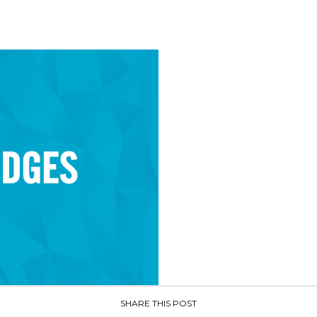
SHARE THIS POST