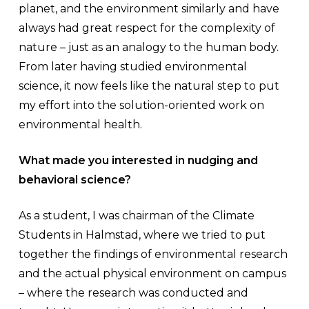
planet, and the environment similarly and have
always had great respect for the complexity of
nature – just as an analogy to the human body.
From later having studied environmental
science, it now feels like the natural step to put
my effort into the solution-oriented work on
environmental health.
What made you interested in nudging and
behavioral science?
As a student, I was chairman of the Climate
Students in Halmstad, where we tried to put
together the findings of environmental research
and the actual physical environment on campus
– where the research was conducted and