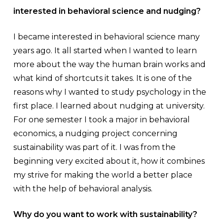
interested in behavioral science and nudging?
I became interested in behavioral science many
years ago. It all started when I wanted to learn
more about the way the human brain works and
what kind of shortcuts it takes. It is one of the
reasons why I wanted to study psychology in the
first place. I learned about nudging at university.
For one semester I took a major in behavioral
economics, a nudging project concerning
sustainability was part of it. I was from the
beginning very excited about it, how it combines
my strive for making the world a better place
with the help of behavioral analysis.
Why do you want to work with sustainability?