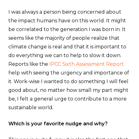
I was always a person being concerned about
the impact humans have on this world. It might
be correlated to the generation I was born in. It
seems like the majority of people realize that
climate change is real and that it is important to
do everything we can to help to slow it down.
Reports like the
IPCC Sixth Assessment Report
help with seeing the urgency and importance of
it. Work-wise I wanted to do something I will feel
good about, no matter how small my part might
be, I felt a general urge to contribute to a more
sustainable world.
Which is your favorite nudge and why?