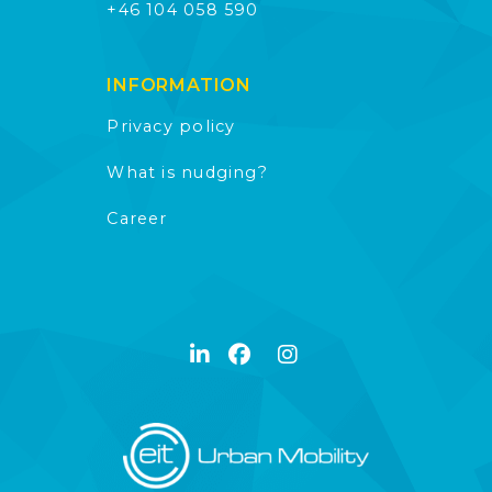
+46 104 058 590
INFORMATION
Privacy policy
What is nudging?
Career