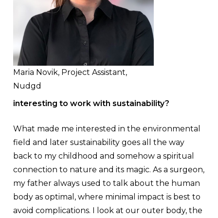
Maria Novik, Project Assistant,
Nudgd
interesting to work with sustainability?
What made me interested in the environmental
field and later sustainability goes all the way
back to my childhood and somehow a spiritual
connection to nature and its magic. As a surgeon,
my father always used to talk about the human
body as optimal, where minimal impact is best to
avoid complications. I look at our outer body, the