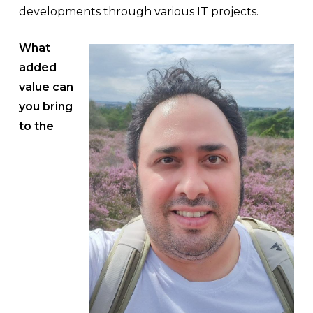
developments through various IT projects.
What
added
value can
you bring
to the