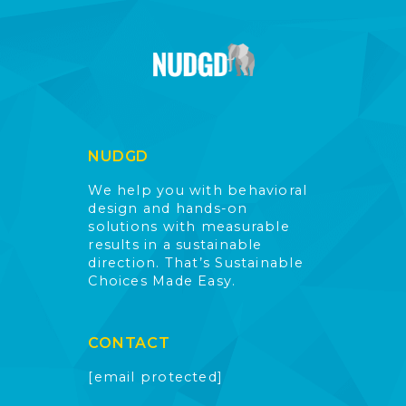
NUDGD
We help you with behavioral
design and hands-on
solutions with measurable
results in a sustainable
direction. That’s Sustainable
Choices Made Easy.
CONTACT
[email protected]