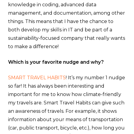
knowledge in coding, advanced data
management, and documentation, among other
things. This means that I have the chance to
both develop my skills in IT and be part of a
sustainability-focused company that really wants
to make a difference!
Which is your favorite nudge and why?
SMART TRAVEL HABITS
! It’s my number 1 nudge
so far! It has always been interesting and
important for me to know how climate-friendly
my travels are. Smart Travel Habits can give such
an awareness of travels. For example, it shows
information about your means of transportation
(car, public transport, bicycle, etc.), how long you