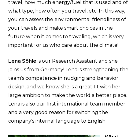
travel, how much energy/fuel that is used and of
what type, how often you travel, etc. In this way,
you can assess the environmental friendliness of
your travels and make smart choices in the
future when it comes to traveling, which is very
important for us who care about the climate!
Lena Söhle
is our Research Assistant and she
joins us from Germany! Lena is strengthening the
team’s competence in nudging and behavior
design, and we know she is a great fit with her
large ambition to make the world a better place.
Lena is also our first international team member
and a very good reason for switching the
company’s internal language to English.
What