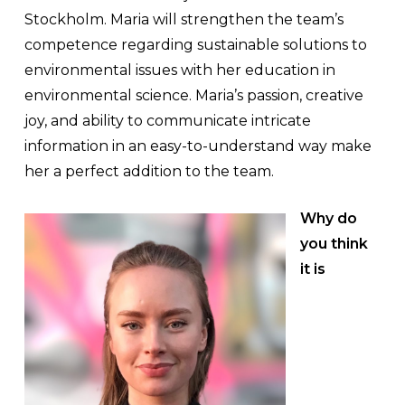
Stockholm. Maria will strengthen the team’s
competence regarding sustainable solutions to
environmental issues with her education in
environmental science. Maria’s passion, creative
joy, and ability to communicate intricate
information in an easy-to-understand way make
her a perfect addition to the team.
Why do
you think
it is