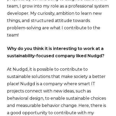
team, I grow into my role as a professional system
developer. My curiosity, ambition to learn new
things, and structured attitude towards
problem-solving are what I contribute to the
team!
Why do you think it is interesting to work at a
sustainability-focused company liked Nudgd?
At Nudgd, it is possible to contribute to
sustainable solutions that make society a better
place! Nudgd is a company where smart IT
projects connect with new ideas, such as
behavioral design, to enable sustainable choices
and measurable behavior change. Here, there is
a good opportunity to contribute with my