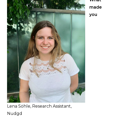
made
you
Lena Söhle, Research Assistant,
Nudgd