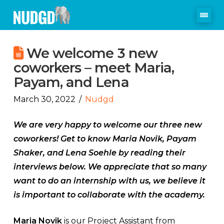
We welcome 3 new
coworkers – meet Maria,
Payam, and Lena
March 30, 2022
Nudgd
We are very happy to welcome our three new
coworkers! Get to know Maria Novik, Payam
Shaker, and Lena Soehle by reading their
interviews below. We appreciate that so many
want to do an internship with us, we believe it
is important to collaborate with the academy.
Maria Novik
is our Project Assistant from