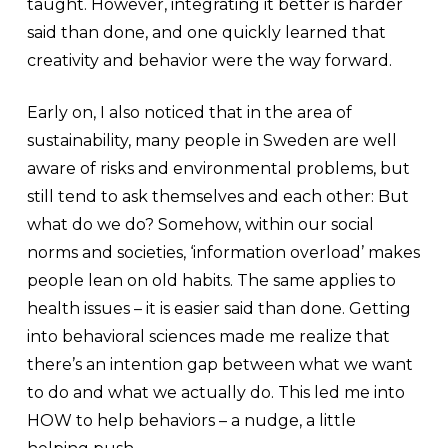
taught. However, integrating it better is harder
said than done, and one quickly learned that
creativity and behavior were the way forward.
Early on, I also noticed that in the area of ​​
sustainability, many people in Sweden are well
aware of risks and environmental problems, but
still tend to ask themselves and each other: But
what do we do? Somehow, within our social
norms and societies, ‘information overload’ makes
people lean on old habits. The same applies to
health issues – it is easier said than done. Getting
into behavioral sciences made me realize that
there’s an intention gap between what we want
to do and what we actually do. This led me into
HOW to help behaviors – a nudge, a little