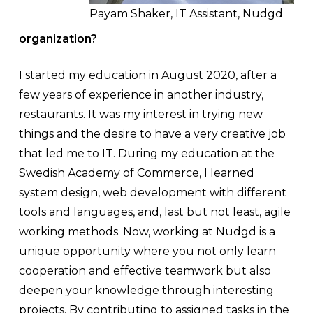
Payam Shaker, IT Assistant, Nudgd
organization?
I started my education in August 2020, after a
few years of experience in another industry,
restaurants. It was my interest in trying new
things and the desire to have a very creative job
that led me to IT. During my education at the
Swedish Academy of Commerce, I learned
system design, web development with different
tools and languages, and, last but not least, agile
working methods. Now, working at Nudgd is a
unique opportunity where you not only learn
cooperation and effective teamwork but also
deepen your knowledge through interesting
projects. By contributing to assigned tasks in the