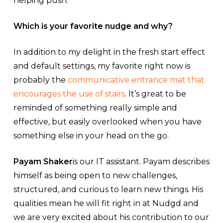
helping push.
Which is your favorite nudge and why?
In addition to my delight in the fresh start effect
and default settings, my favorite right now is
probably the
communicative entrance mat that
encourages the use of stairs
. It’s great to be
reminded of something really simple and
effective, but easily overlooked when you have
something else in your head on the go.
Payam Shaker
is our IT assistant. Payam describes
himself as being open to new challenges,
structured, and curious to learn new things. His
qualities mean he will fit right in at Nudgd and
we are very excited about his contribution to our