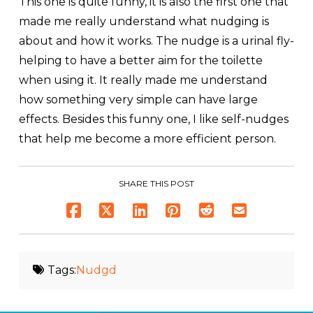
This one is quite funny, it is also the first one that
made me really understand what nudging is
about and how it works. The nudge is a urinal fly-
helping to have a better aim for the toilette
when using it. It really made me understand
how something very simple can have large
effects. Besides this funny one, I like self-nudges
that help me become a more efficient person.
SHARE THIS POST
Tags:
Nudgd