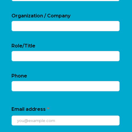
Organization / Company
Role/Title
Phone
*
Email address