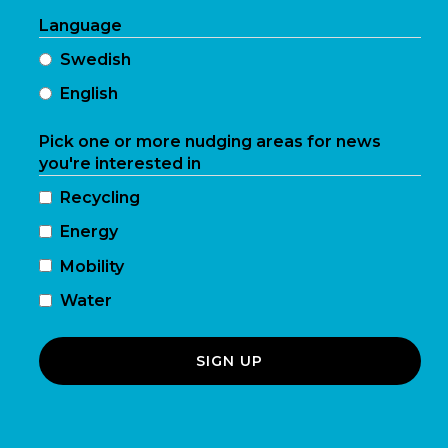
Language
Swedish
English
Pick one or more nudging areas for news
you're interested in
Recycling
Energy
Mobility
Water
SIGN UP