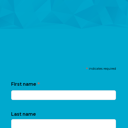
*
indicates required
*
First name
Last name