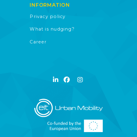
INFORMATION
Privacy policy
What is nudging?
Career