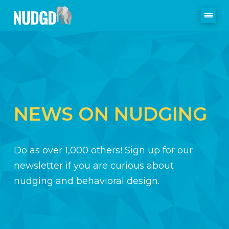
NEWS ON NUDGING
Do as over 1,000 others! Sign up for our
newsletter if you are curious about
nudging and behavioral design.