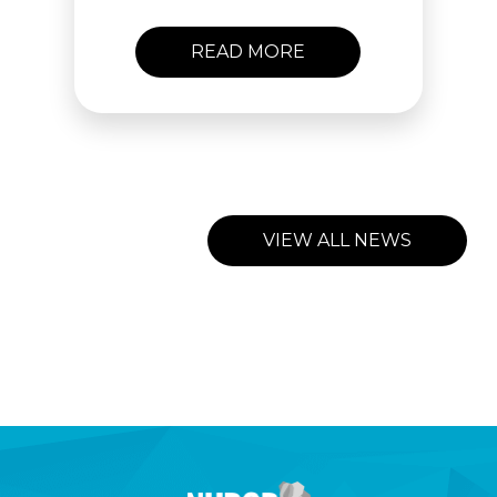
READ MORE
VIEW ALL NEWS