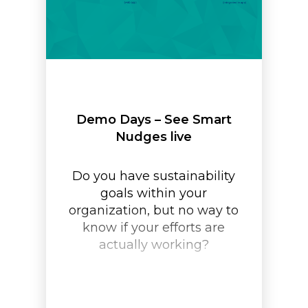
Demo Days – See Smart
Nudges live
Do you have sustainability
goals within your
organization, but no way to
know if your efforts are
actually working?