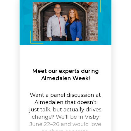
Meet our experts during
Almedalen Week!
Want a panel discussion at
Almedalen that doesn’t
just talk, but actually drives
change? We’ll be in Visby
June 22–26 and would love