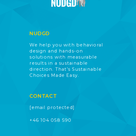
NUDGD
We help you with behavioral
design and hands-on
solutions with measurable
results in a sustainable
direction. That’s Sustainable
Choices Made Easy.
CONTACT
[email protected]
+46 104 058 590