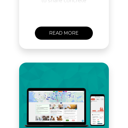
to share concrete
examples of how to create
lasting behavioral change.
Get in touch and let’s
meet!
READ MORE