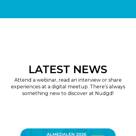
LATEST NEWS
Attend a webinar, read an interview or share
experiences at a digital meetup. There’s always
something new to discover at Nudgd!