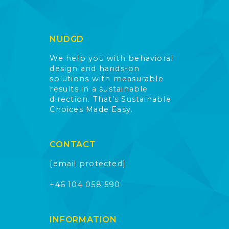
NUDGD
We help you with behavioral
design and hands-on
solutions with measurable
results in a sustainable
direction. That’s Sustainable
Choices Made Easy.
CONTACT
[email protected]
+46 104 058 590
INFORMATION