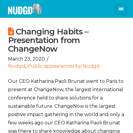
Changing Habits –
Presentation from
ChangeNow
March 23, 2020
Nudgd
,
Public appearances by Nudgd
Our CEO Katharina Paoli Brunat went to Paris to
present at ChangeNow, the largest international
conference held to share solutions for a
sustainable future. ChangeNow is the largest
positive impact gathering in the world and only a
few weeks ago our CEO Katharina Paoli Brunat
was there to share knowledge about changing