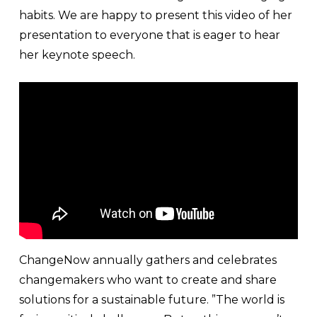
habits. We are happy to present this video of her
presentation to everyone that is eager to hear
her keynote speech.
ChangeNow annually gathers and celebrates
changemakers who want to create and share
solutions for a sustainable future. ”The world is