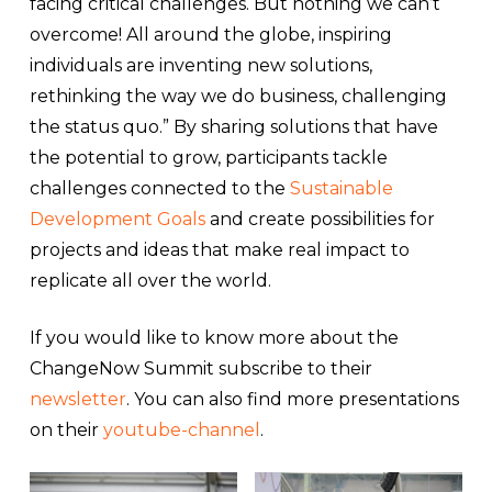
facing critical challenges. But nothing we can’t
overcome! All around the globe, inspiring
individuals are inventing new solutions,
rethinking the way we do business, challenging
the status quo.” By sharing solutions that have
the potential to grow, participants tackle
challenges connected to the
Sustainable
Development Goals
and create possibilities for
projects and ideas that make real impact to
replicate all over the world.
If you would like to know more about the
ChangeNow Summit subscribe to their
newsletter
. You can also find more presentations
on their
youtube-channel
.