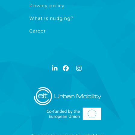
Privacy policy
What is nudging?
Career