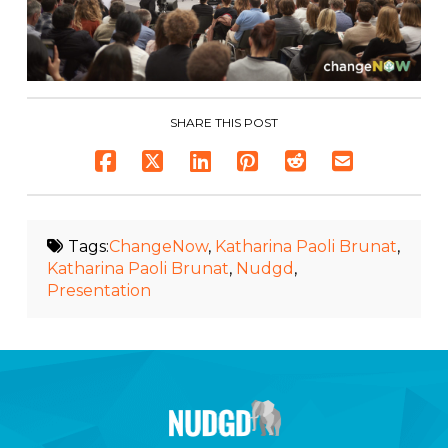
SHARE THIS POST
Tags:
ChangeNow
,
Katharina Paoli Brunat
,
Katharina Paoli Brunat
,
Nudgd
,
Presentation