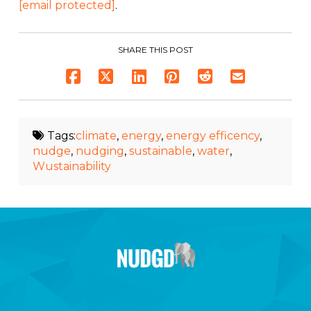
[email protected]
.
SHARE THIS POST
Tags:
climate
,
energy
,
energy efficency
,
nudge
,
nudging
,
sustainable
,
water
,
Wustainability