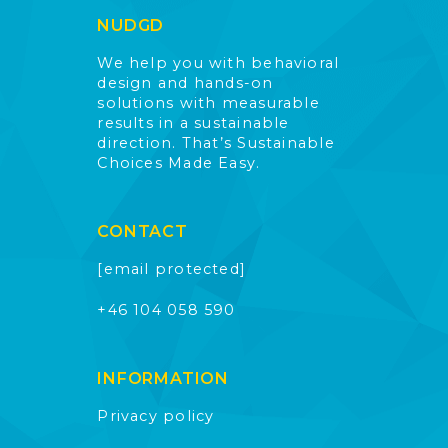
NUDGD
We help you with behavioral
design and hands-on
solutions with measurable
results in a sustainable
direction. That’s Sustainable
Choices Made Easy.
CONTACT
[email protected]
+46 104 058 590
INFORMATION
Privacy policy