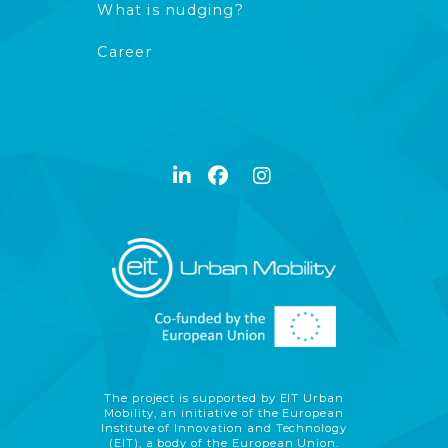
What is nudging?
Career
The project is supported by EIT Urban
Mobility, an initiative of the European
Institute of Innovation and Technology
(EIT), a body of the European Union.