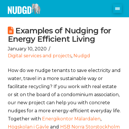
Examples of Nudging for
Energy Efficient Living
January 10, 2020
Digital services and projects
,
Nudgd
How do we nudge tenants to save electricity and
water, travel in a more sustainable way or
facilitate recycling? If you work with real estate
or sit on the board of a condominium association,
our new project can help you with concrete
nudges for a more energy-efficient everyday life.
Together with
Energikontor Mälardalen
,
Högskolan i Gävle
and
HSB Norra Storstockholm