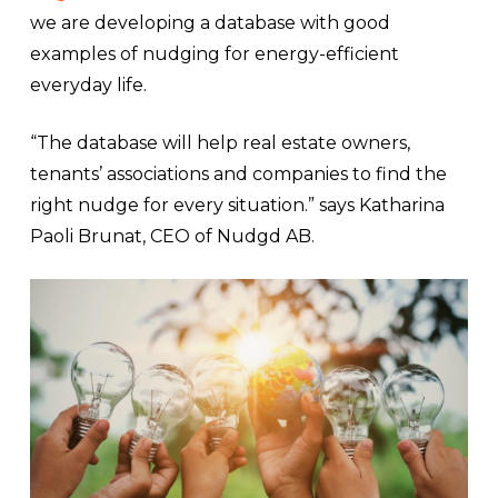
we are developing a database with good
examples of nudging for energy-efficient
everyday life.
“The database will help real estate owners,
tenants’ associations and companies to find the
right nudge for every situation.” says Katharina
Paoli Brunat, CEO of Nudgd AB.