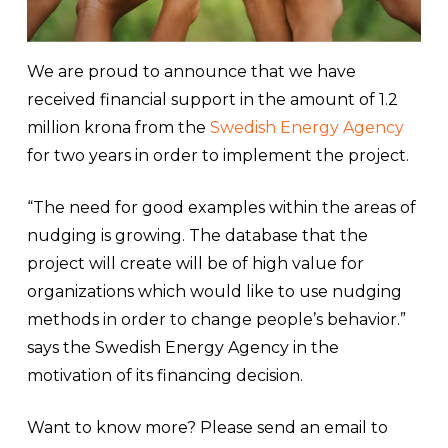
We are proud to announce that we have
received financial support in the amount of 1.2
million krona from the
Swedish Energy Agency
for two years in order to implement the project.
“The need for good examples within the areas of
nudging is growing. The database that the
project will create will be of high value for
organizations which would like to use nudging
methods in order to change people’s behavior.”
says the Swedish Energy Agency in the
motivation of its financing decision.
Want to know more? Please send an email to