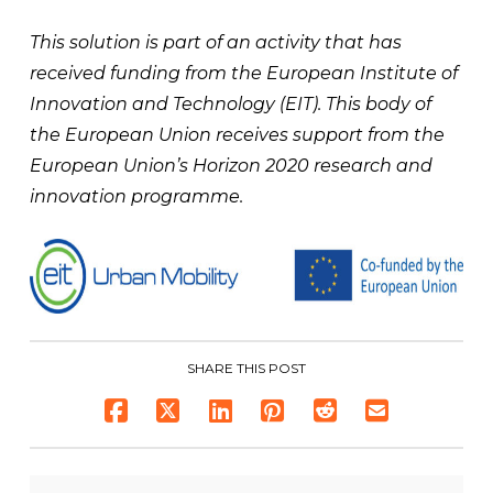
This solution is part of an activity that has
received funding from the European Institute of
Innovation and Technology (EIT). This body of
the European Union receives support from the
European Union’s Horizon 2020 research and
innovation programme.
SHARE THIS POST