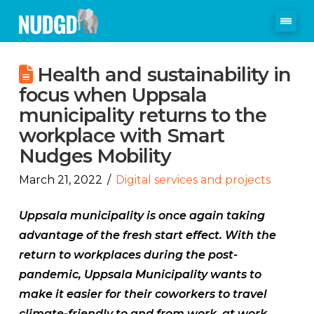
Health and sustainability in
focus when Uppsala
municipality returns to the
workplace with Smart
Nudges Mobility
March 21, 2022
Digital services and projects
Uppsala municipality is once again taking
advantage of the fresh start effect. With the
return to workplaces during the post-
pandemic, Uppsala Municipality wants to
make it easier for their coworkers to travel
climate-friendly to and from work, at work,