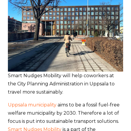
Smart Nudges Mobility will help coworkers at
the City Planning Administration in Uppsala to
travel more sustainably.
Uppsala municipality
aims to be a fossil fuel-free
welfare municipality by 2030. Therefore a lot of
focus is put into sustainable transport solutions.
Smart Nudges Mobility
is a part of the