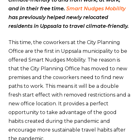
and in their free time.
Smart Nudges Mobility
has previously helped newly relocated
residents in Uppsala to travel climate-friendly.
This time, the coworkers at the City Planning
Office are the first in Uppsala municipality to be
offered Smart Nudges Mobility. The reason is
that the City Planning Office has moved to new
premises and the coworkers need to find new
paths to work. This means it will be a double
fresh start effect with removed restrictions and a
new office location. It provides a perfect
opportunity to take advantage of the good
habits created during the pandemic and
encourage more sustainable travel habits after
the pandemic.