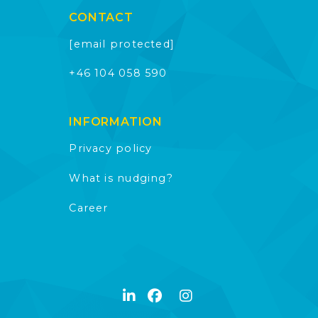
CONTACT
[email protected]
+46 104 058 590
INFORMATION
Privacy policy
What is nudging?
Career