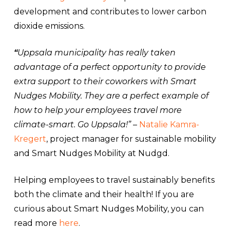
development and contributes to lower carbon
dioxide emissions.
“
Uppsala municipality has really taken
advantage of a perfect opportunity to provide
extra support to their coworkers with Smart
Nudges Mobility. They are a perfect example of
how to help your employees travel more
climate-smart. Go Uppsala!”
–
Natalie Kamra-
Kregert
, project manager for sustainable mobility
and Smart Nudges Mobility at Nudgd.
Helping employees to travel sustainably benefits
both the climate and their health! If you are
curious about Smart Nudges Mobility, you can
read more
here
.