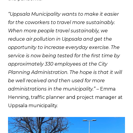
“Uppsala Municipality wants to make it easier
for the coworkers to travel more sustainably.
When more people travel sustainably, we
reduce air pollution in Uppsala and get the
opportunity to increase everyday exercise. The
service is now being tested for the first time by
approximately 330 employees at the City
Planning Administration. The hope is that it will
be well received and then used for more
administrations in the municipality.”
– Emma
Henning, traffic planner and project manager at
Uppsala municipality.