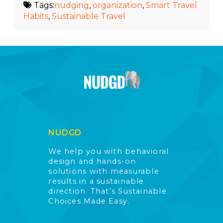
Tags:
nudging
,
organization
,
Smart Travel
Habits
,
Sustainable Travel
NUDGD
We help you with behavioral
design and hands-on
solutions with measurable
results in a sustainable
direction. That’s Sustainable
Choices Made Easy.