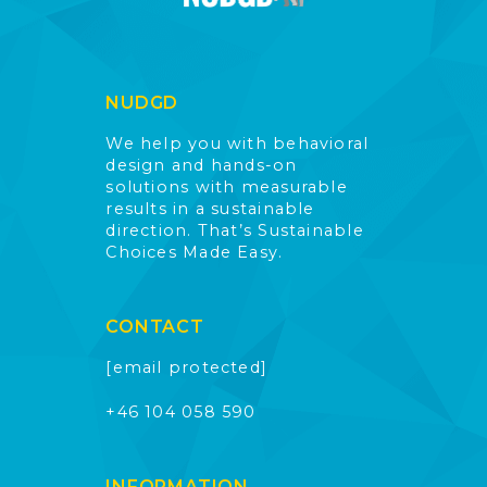
NUDGD
We help you with behavioral
design and hands-on
solutions with measurable
results in a sustainable
direction. That’s Sustainable
Choices Made Easy.
CONTACT
[email protected]
+46 104 058 590
INFORMATION