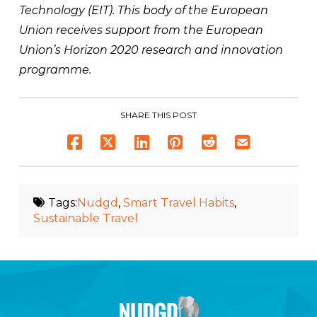
Technology (EIT). This body of the European
Union receives support from the European
Union’s Horizon 2020 research and innovation
programme.
SHARE THIS POST
Tags:
Nudgd
,
Smart Travel Habits
,
Sustainable Travel