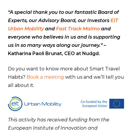
“A special thank you to our fantastic Board of
Experts, our Advisory Board, our investors
EIT
Urban Mobility
and
Fast Track Malmo
and
everyone who believes in us and is supporting
us in so many ways along our journey.”
–
Katharina Paoli Brunat, CEO at Nudgd.
Do you want to know more about Smart Travel
Habits?
Book a meeting
with us and we’ll tell you
all about it.
This activity has received funding from the
European Institute of Innovation and