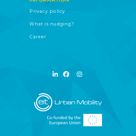
Privacy policy
What is nudging?
Career