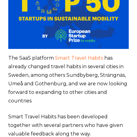
The SaaS platform
Smart Travel Habits
has
already changed travel habits in several cities in
Sweden, among others Sundbyberg, Strängnäs,
Umeå and Gothenburg, and we are now looking
forward to expanding to other cities and
countries.
Smart Travel Habits has been developed
together with several partners who have given
valuable feedback along the way.