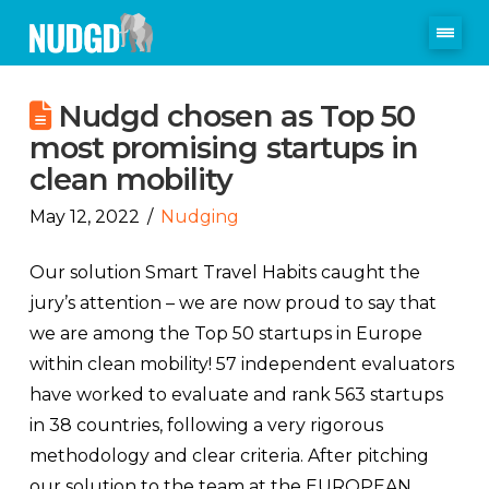
Nudgd chosen as Top 50
most promising startups in
clean mobility
May 12, 2022
Nudging
Our solution Smart Travel Habits caught the
jury’s attention – we are now proud to say that
we are among the Top 50 startups in Europe
within clean mobility! 57 independent evaluators
have worked to evaluate and rank 563 startups
in 38 countries, following a very rigorous
methodology and clear criteria. After pitching
our solution to the team at the EUROPEAN