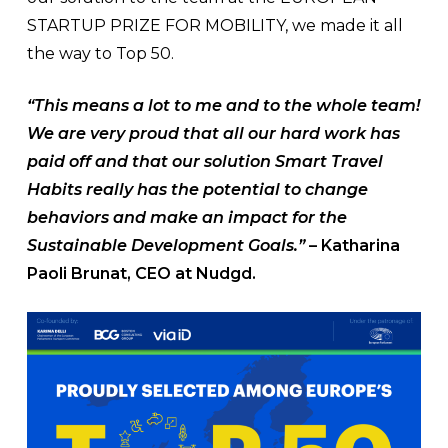
STARTUP PRIZE FOR MOBILITY, we made it all
the way to Top 50.
“This means a lot to me and to the whole team!
We are very proud that all our hard work has
paid off and that our solution Smart Travel
Habits really has the potential to change
behaviors and make an impact for the
Sustainable Development Goals.”
– Katharina
Paoli Brunat, CEO at Nudgd.