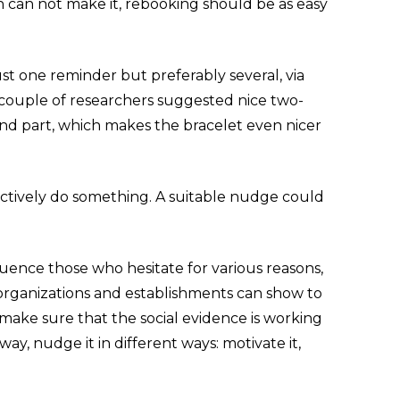
on can not make it, rebooking should be as easy
st one reminder but preferably several, via
A couple of researchers suggested nice two-
cond part, which makes the bracelet even nicer
actively do something. A suitable nudge could
luence those who hesitate for various reasons,
, organizations and establishments can show to
to make sure that the social evidence is working
y, nudge it in different ways: motivate it,