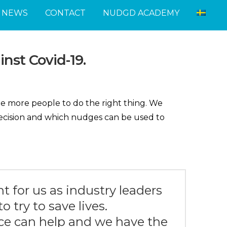
NEWS
CONTACT
NUDGD ACADEMY
inst Covid-19.
ge more people to do the right thing. We
decision and which nudges can be used to
nt for us as industry leaders
o try to save lives.
ce can help and we have the