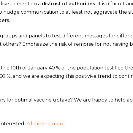
o like to mention a
distrust of authorities
. It is difficul
to nudge communication to at least not aggravate the s
ders.
 groups and panels to test different messages for differ
ct others? Emphasize the risk of remorse for not havin
: ”The 10th of January 40 % of the population testified t
60 %, and we are expecting this positivive trend to conti
ons for optimal vaccine uptake? We are happy to help ap
interested in
learning more.