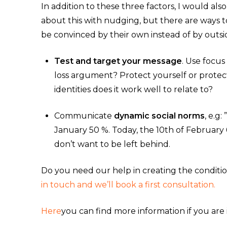
In addition to these three factors, I would als
about this with nudging, but there are ways 
be convinced by their own instead of by outsi
Test and target your message
. Use focus
loss argument? Protect yourself or prote
identities does it work well to relate to?
Communicate
dynamic social norms
, e.g
January 50 %. Today, the 10th of February 
don’t want to be left behind.
Do you need our help in creating the conditi
in touch and we’ll book a first consultation.
Here
you can find more information if you are 