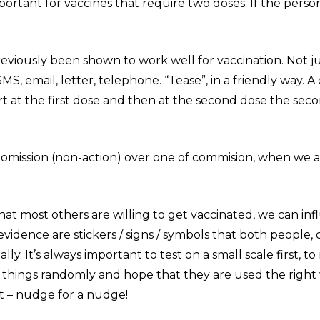
portant for vaccines that require two doses. If the pers
eviously been shown to work well for vaccination. Not ju
, email, letter, telephone. “Tease”, in a friendly way. 
art at the first dose and then at the second dose the se
f omission (non-action) over one of commision, when we 
hat most others are willing to get vaccinated, we can inf
 evidence are stickers / signs / symbols that both people
lly. It’s always important to test on a small scale first, 
 things randomly and hope that they are used the right wa
it – nudge for a nudge!