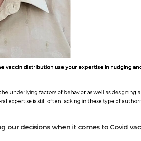
he vaccin distribution use your expertise in nudging an
g the underlying factors of behavior as well as designing
ral expertise is still often lacking in these type of author
ng our decisions when it comes to Covid vac