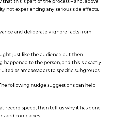
that this is part of the process – and, above
ity not experiencing any serious side effects.
vance and deliberately ignore facts from
ught just like the audience but then
 happened to the person, and this is exactly
uited as ambassadors to specific subgroups.
. The following nudge suggestions can help
at record speed, then tell us why it has gone
ers and companies.