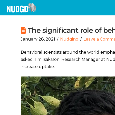
The significant role of beh
January 28, 2021
Nudging
Leave a Comm
Behavioral scientists around the world empha
asked Tim Isaksson, Research Manager at Nudg
increase uptake.