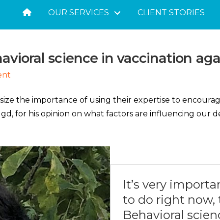
OUR SERVICES
CLIENT STORIES
avioral science in vaccination aga
ent
size the importance of using their expertise to encoura
d, for his opinion on what factors are influencing our 
It’s very importa
to do right now, t
Behavioral scien