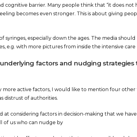
d cognitive barrier. Many people think that “it does no
eeling becomes even stronger. This is about giving peopl
 of syringes, especially down the ages. The media shoul
 e.g. with more pictures from inside the intensive care 
 underlying factors and nudging strategies 
re active factors, I would like to mention four other type
s distrust of authorities.
d at considering factors in decision-making that we hav
 all of us who can nudge by