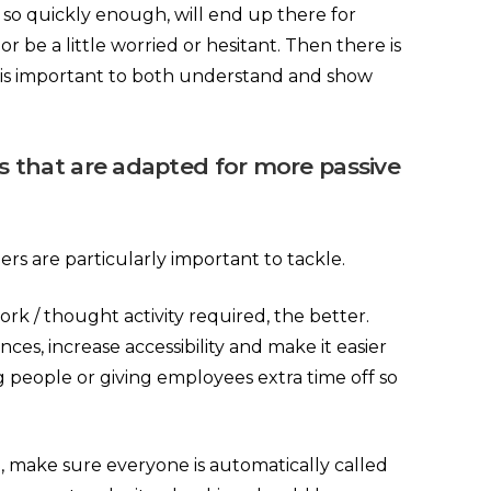
 so quickly enough, will end up there for
r be a little worried or hesitant. Then there is
 it is important to both understand and show
es that are adapted for more passive
ers are particularly important to tackle.
rk / thought activity required, the better.
ces, increase accessibility and make it easier
g people or giving employees extra time off so
 make sure everyone is automatically called