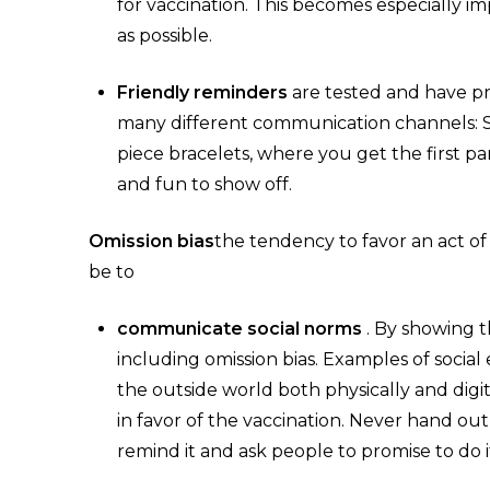
for vaccination. This becomes especially im
as possible.
Friendly reminders
are tested and have pr
many different communication channels: SMS
piece bracelets, where you get the first p
and fun to show off.
Omission bias
the tendency to favor an act o
be to
communicate social norms
. By showing t
including omission bias. Examples of social
the outside world both physically and digita
in favor of the vaccination. Never hand out
remind it and ask people to promise to do 