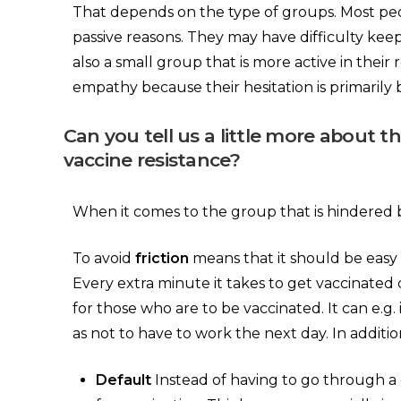
That depends on the type of groups. Most peop
passive reasons. They may have difficulty keepi
also a small group that is more active in their
empathy because their hesitation is primarily 
Can you tell us a little more about 
vaccine resistance?
When it comes to the group that is hindered by 
To avoid
friction
means that it should be easy 
Every extra minute it takes to get vaccinated c
for those who are to be vaccinated. It can e.
as not to have to work the next day. In addit
Default
Instead of having to go through a