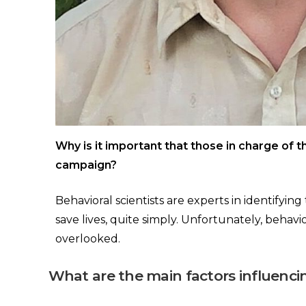
Why is it important that those in charge of t
campaign?
Behavioral scientists are experts in identifyin
save lives, quite simply. Unfortunately, behavio
overlooked.
What are the main factors influenci