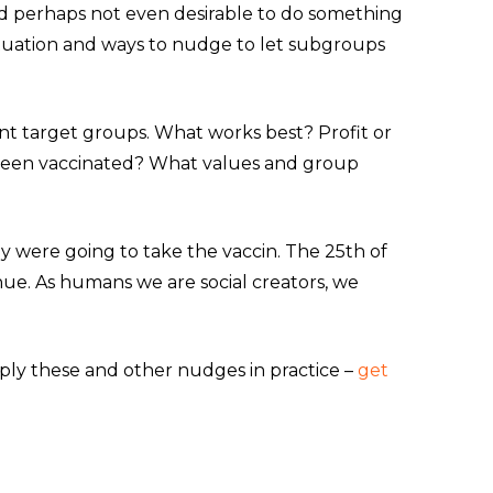
t and perhaps not even desirable to do something
ituation and ways to nudge to let subgroups
ent target groups. What works best? Profit or
g been vaccinated? What values and group
hey were going to take the vaccin. The 25th of
nue. As humans we are social creators, we
ply these and other nudges in practice –
get