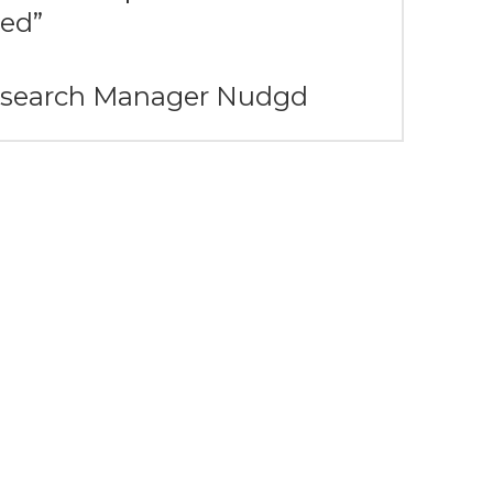
ed”
Research Manager Nudgd