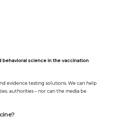
d behavioral science in the vaccination
 and evidence testing solutions. We can help
ities. authorities – nor can the media be
cine?