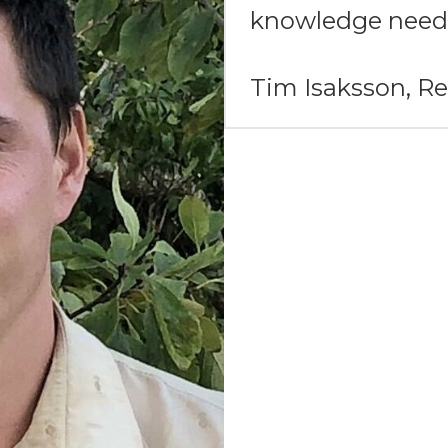
knowledge need
Tim Isaksson, 