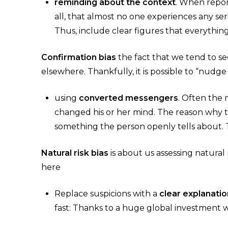
reminding about the context
. When report
all, that almost no one experiences any seri
Thus, include clear figures that everything
Confirmation bias
the fact that we tend to se
elsewhere. Thankfully, it is possible to “nudge
using
converted messengers
. Often the
changed his or her mind. The reason why t
something the person openly tells about. 
Natural risk bias
is about us assessing natura
here
Replace suspicions with a
clear explanatio
fast: Thanks to a huge global investment