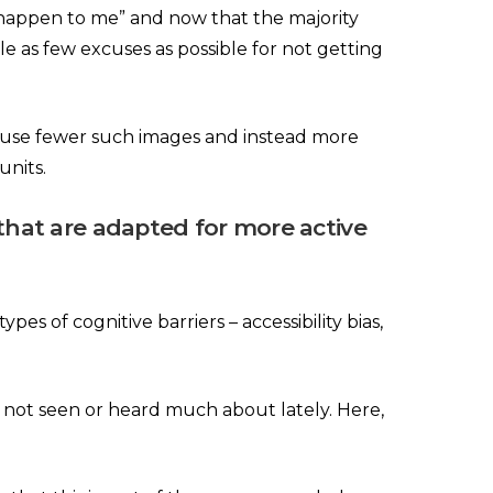
t happen to me” and now that the majority
e as few excuses as possible for not getting
d use fewer such images and instead more
units.
that are adapted for more active
s of cognitive barriers – accessibility bias,
e not seen or heard much about lately. Here,