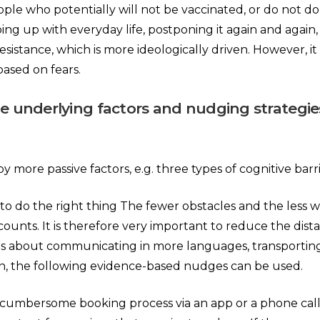
le who potentially will not be vaccinated, or do not do
ng up with everyday life, postponing it again and again, o
 resistance, which is more ideologically driven. However,
based on fears.
the underlying factors and nudging strategi
more passive factors, e.g. three types of cognitive barri
to do the right thing The fewer obstacles and the less wo
ounts. It is therefore very important to reduce the distan
g. is about communicating in more languages, transportin
ion, the following evidence-based nudges can be used.
 cumbersome booking process via an app or a phone call,