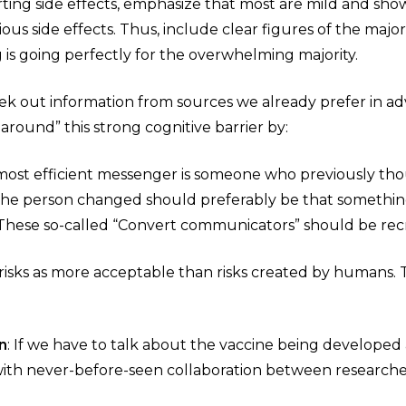
ing side effects, emphasize that most are mild and show 
ous side effects. Thus, include clear figures of the major
 is going perfectly for the overwhelming majority.
ek out information from sources we already prefer in ad
 around” this strong cognitive barrier by:
 most efficient messenger is someone who previously tho
he person changed should preferably be that something
These so-called “Convert communicators” should be recr
l risks as more acceptable than risks created by humans
n
: If we have to talk about the vaccine being developed 
 with never-before-seen collaboration between research