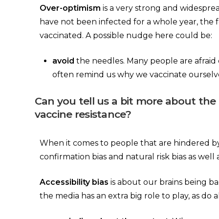
Over-optimism
is a very strong and widesprea
have not been infected for a whole year, the f
vaccinated. A possible nudge here could be:
avoid
the needles. Many people are afraid
often remind us why we vaccinate ourselves,
Can you tell us a bit more about the
vaccine resistance?
When it comes to people that are hindered by mo
confirmation bias and natural risk bias as well a
Accessibility bias
is about our brains being ba
the media has an extra big role to play, as do