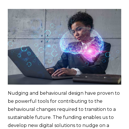
Nudging and behavioural design have proven to
be powerful tools for contributing to the
behavioural changes required to transition to a
sustainable future. The funding enables us to
develop new digital solutions to nudge on a