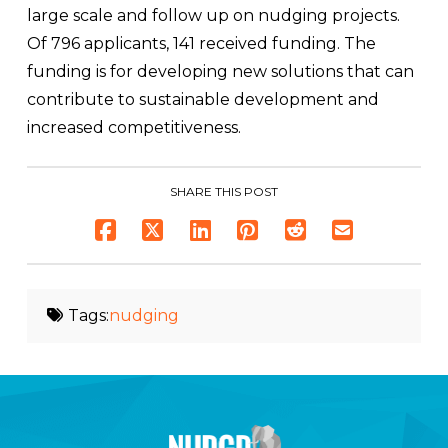
large scale and follow up on nudging projects.
Of 796 applicants, 141 received funding. The
funding is for developing new solutions that can
contribute to sustainable development and
increased competitiveness.
SHARE THIS POST
Tags:
nudging