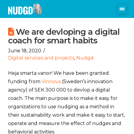
We are devloping a digital
coach for smart habits
June 18, 2020
Digital services and projects
,
Nudgd
Heja smarta vanor! We have been granted
funding from
Vinnova
(Sweden’s innovation
agency) of SEK 300 000 to devlop a digital
coach. The main purpose is to make it easy for
organizations to use nudging as a method in
their sustainability work and make it easy to start,
operate and measure the effect of nudges and
behavioral activities.