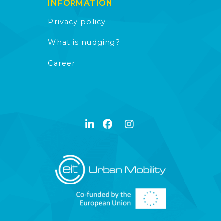
INFORMATION
Privacy policy
What is nudging?
Career