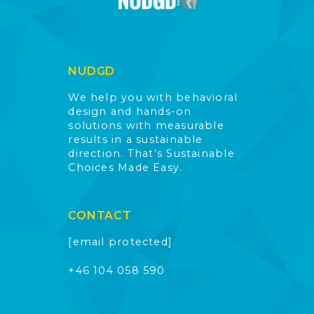
NUDGD
We help you with behavioral
design and hands-on
solutions with measurable
results in a sustainable
direction. That’s Sustainable
Choices Made Easy.
CONTACT
[email protected]
+46 104 058 590