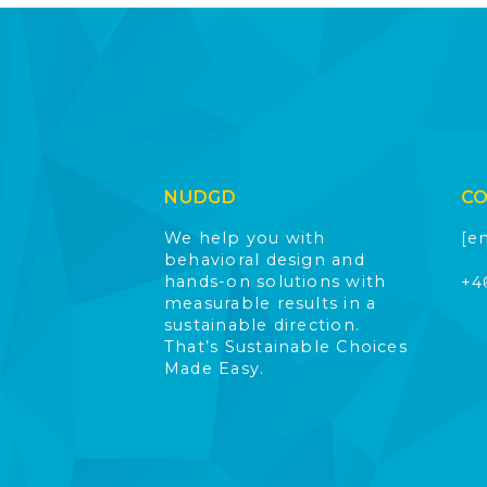
NUDGD
C
We help you with
[e
behavioral design and
hands-on solutions with
+4
measurable results in a
sustainable direction.
That’s Sustainable Choices
Made Easy.