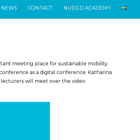
NEWS
CONTACT
NUDGD ACADEMY
tant meeting place for sustainable mobility.
onference as a digital conference.
Katharina
lecturers will meet over the video