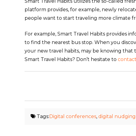
Smart Travel Habits utilizes the so-called fre
platform provides, for example, newly reloca
people want to start traveling more climate fri
For example, Smart Travel Habits provides in
to find the nearest bus stop. When you discover 
your new travel habits, may be knowing that
Smart Travel Habits? Don’t hesitate to
contact
Tags:
Digital conferences
,
digital nudging