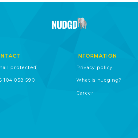
ONTACT
INFORMATION
mail protected]
Privacy policy
6 104 058 590
What is nudging?
Career