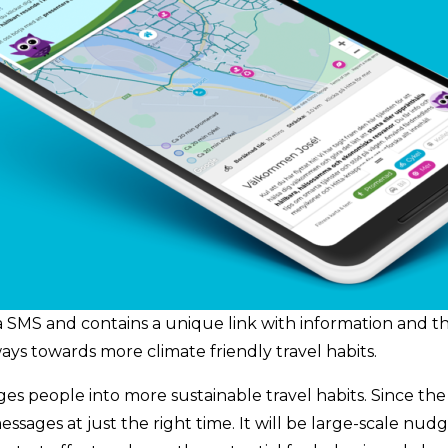
a SMS and contains a unique link with information and the
ays towards more climate friendly travel habits.
people into more sustainable travel habits. Since the servi
ssages at just the right time. It will be large-scale nud