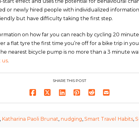
sh-start effect and uses the potential for behavioural ch
ted or newly hired people with individualized informati
endly but have difficulty taking the first step.
formation on how far you can reach by cycling 20 minut
a flat tyre the first time you’re off for a bike trip in yo
 the nearest bicycle pump is no more than a 3 minute 
 us
.
SHARE THIS POST
,
Katharina Paoli Brunat
,
nudging
,
Smart Travel Habits
,
S