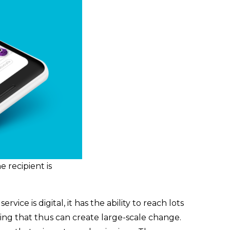
 recipient is
ce is digital, it has the ability to reach lots
ging that thus can create large-scale change.