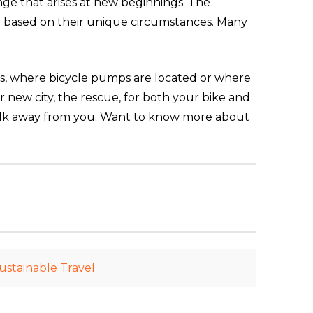
ange that arises at new beginnings. The
on based on their unique circumstances. Many
es, where bicycle pumps are located or where
ur new city, the rescue, for both your bike and
walk away from you. Want to know more about
ustainable Travel