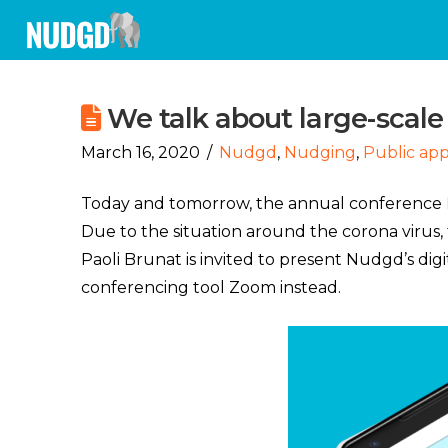
We talk about large-scale
March 16, 2020
Nudgd
,
Nudging
,
Public ap
Today and tomorrow, the annual conference
Due to the situation around the corona virus,
Paoli Brunat is invited to present Nudgd’s digi
conferencing tool Zoom instead.