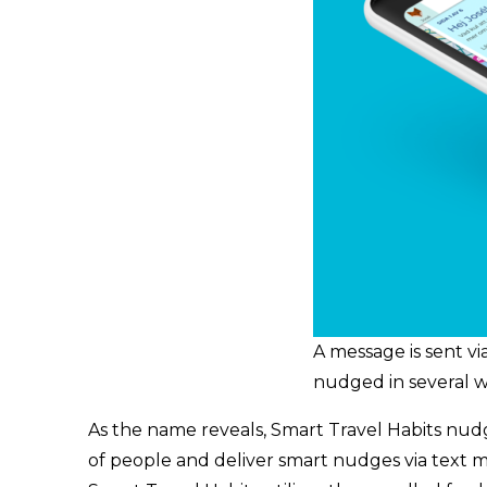
A message is sent vi
nudged in several w
As the name reveals, Smart Travel Habits nudges 
of people and deliver smart nudges via text me