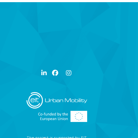
The project is supported by EIT