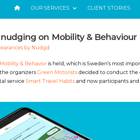
OUR SERVICES
CLIENT STORIES
 nudging on Mobility & Behaviour
pearances by Nudgd
Mobility & Behavior
is held, which is Sweden’s most impor
 the organizers
Green Motorists
decided to conduct the c
tal service
Smart Travel Habits
and now participants and 