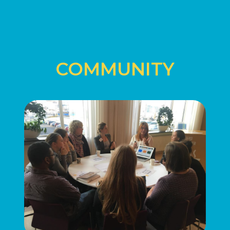
COMMUNITY