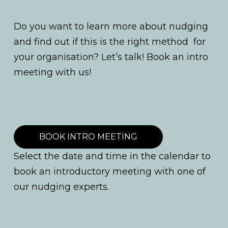
Do you want to learn more about nudging
and find out if this is the right method for
your organisation? Let’s talk! Book an intro
meeting with us!
BOOK INTRO MEETING
Select the date and time in the calendar to
book an introductory meeting with one of
our nudging experts.