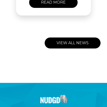
READ MORE
VIEW ALL NEWS