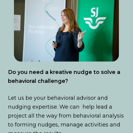
Do you need a kreative nudge to solve a
behavioral challenge?
Let us be your behavioral advisor and
nudging expertise. We can help lead a
project all the way from behavioral analysis
to forming nudges, manage activities and