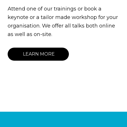
Attend one of our trainings or book a
keynote or a tailor made workshop for your
organisation. We offer all talks both online
as well as on-site.
LEARN MORE