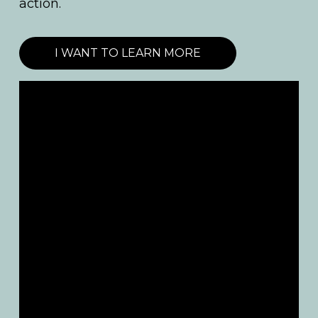
action.
I WANT TO LEARN MORE