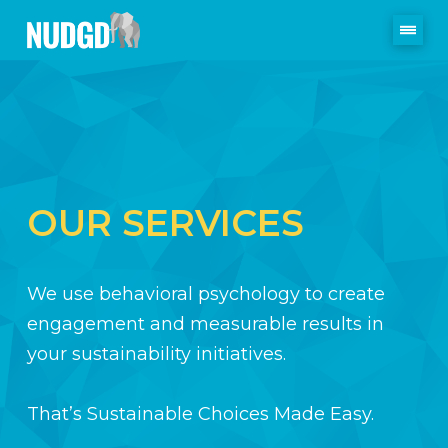
OUR SERVICES
We use behavioral psychology to create
engagement and measurable results in
your sustainability initiatives.
That’s Sustainable Choices Made Easy.