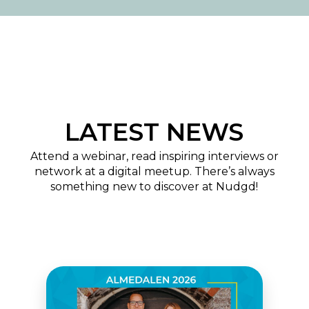
LATEST NEWS
Attend a webinar, read inspiring interviews or
network at a digital meetup. There’s always
something new to discover at Nudgd!