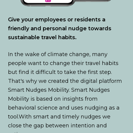
Give your employees or residents a
friendly and personal nudge towards
sustainable travel habits.
In the wake of climate change, many
people want to change their travel habits
but find it difficult to take the first step.
That's why we created the digital platform
Smart Nudges Mobility. Smart Nudges
Mobility is based on insights from
behavioral science and uses nudging as a
tool.With smart and timely nudges we
close the gap between intention and