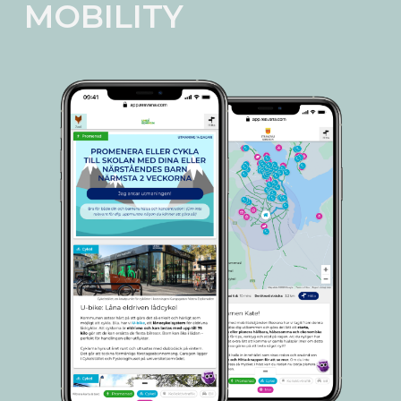
MOBILITY