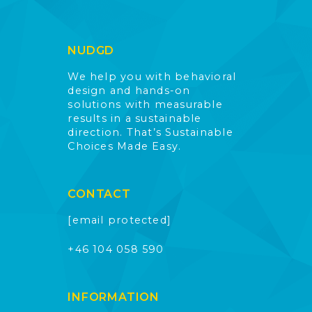
NUDGD
We help you with behavioral
design and hands-on
solutions with measurable
results in a sustainable
direction. That’s Sustainable
Choices Made Easy.
CONTACT
[email protected]
+46 104 058 590
INFORMATION