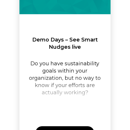
Demo Days – See Smart
Nudges live
Do you have sustainability
goals within your
organization, but no way to
know if your efforts are
actually working?