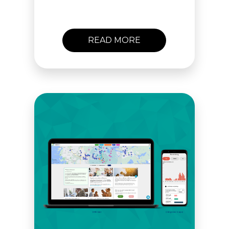
lasting behavioral change.
Get in touch and let’s
meet!
READ MORE