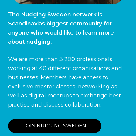
The Nudging Sweden network is
Scandinavias biggest community for
anyone who would like to learn more
about nudging.
We are more than 3 200 professionals
working at 40 different organisations and
businesses. Members have access to
exclusive master classes, networking as
well as digital meetups to exchange best
practise and discuss collaboration.
JOIN NUDGING SWEDEN