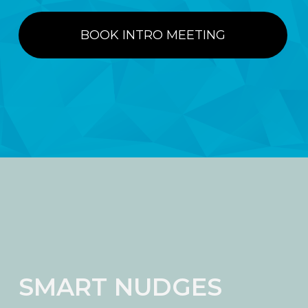
BOOK INTRO MEETING
SMART NUDGES