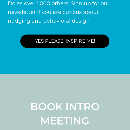
Do as over 1,000 others! Sign up for our
newsletter if you are curious about
nudging and behavioral design.
YES PLEASE! INSPIRE ME!
BOOK INTRO
MEETING