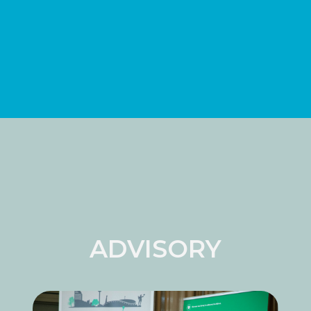
ADVISORY