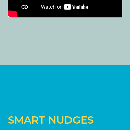
SMART NUDGES