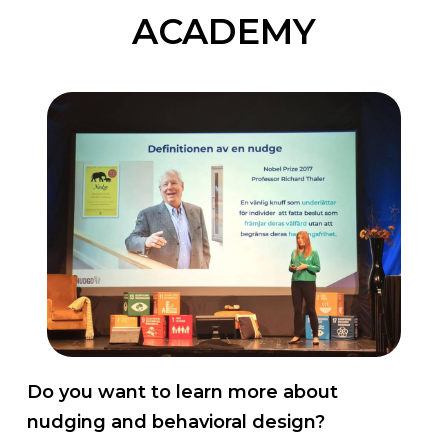
ACADEMY
Do you want to learn more about
nudging and behavioral design?