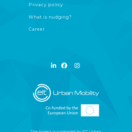
Privacy policy
What is nudging?
Career
The project is supported by EIT Urban