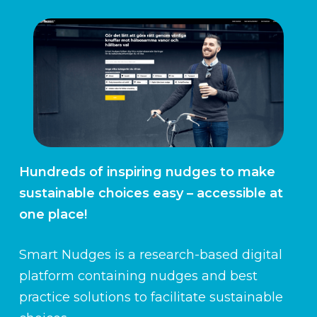
Hundreds of inspiring nudges to make
sustainable choices easy – accessible at
one place!
Smart Nudges is a research-based digital
platform containing nudges and best
practice solutions to facilitate sustainable