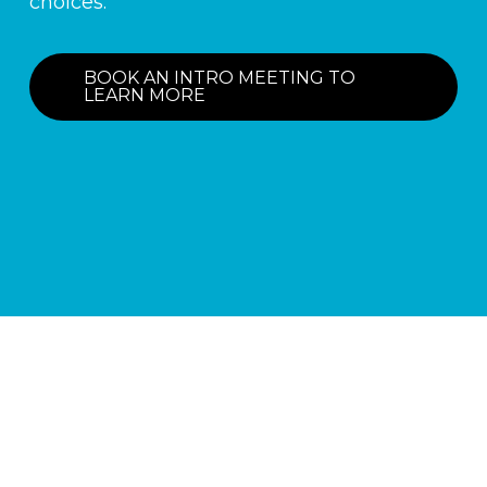
choices.
BOOK AN INTRO MEETING TO
LEARN MORE