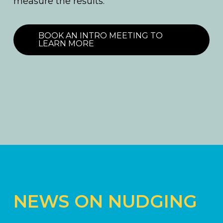
measure the results.
BOOK AN INTRO MEETING TO
LEARN MORE
NEWS ON NUDGING