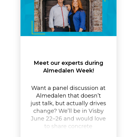
Meet our experts during
Almedalen Week!
Want a panel discussion at
Almedalen that doesn’t
just talk, but actually drives
change? We’ll be in Visby
June 22–26 and would love
to share concrete
examples of how to create